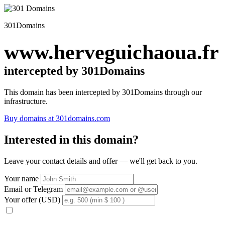
301Domains
www.herveguichaoua.fr
intercepted by 301Domains
This domain has been intercepted by 301Domains through our
infrastructure.
Buy domains at 301domains.com
Interested in this domain?
Leave your contact details and offer — we'll get back to you.
Your name
Email or Telegram
Your offer (USD)