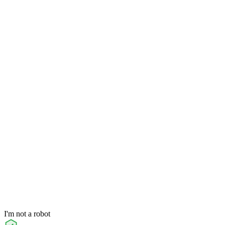
I'm not a robot