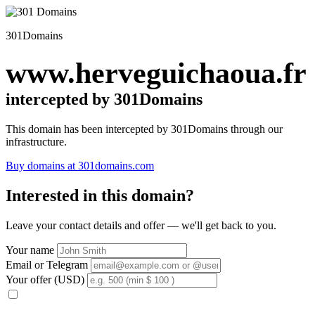
301Domains
www.herveguichaoua.fr
intercepted by 301Domains
This domain has been intercepted by 301Domains through our
infrastructure.
Buy domains at 301domains.com
Interested in this domain?
Leave your contact details and offer — we'll get back to you.
Your name
Email or Telegram
Your offer (USD)