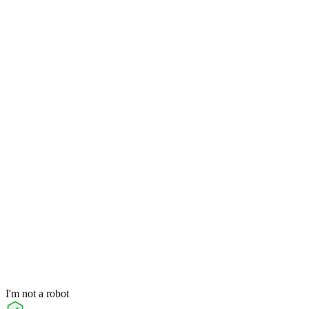
I'm not a robot