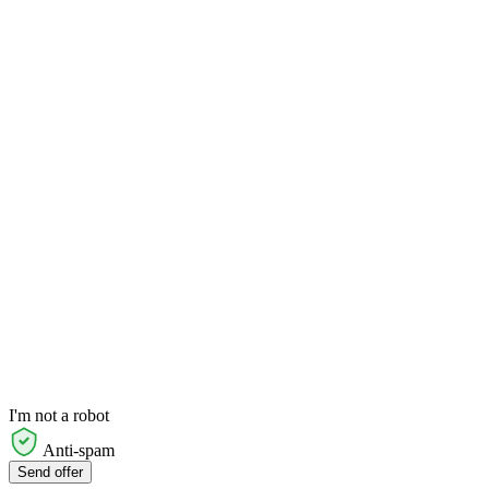
I'm not a robot
Anti-spam
Send offer