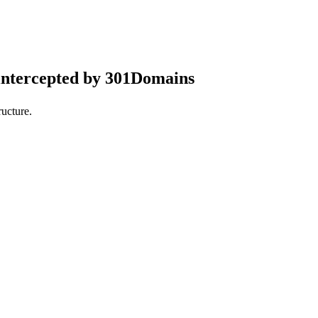
intercepted by 301Domains
ucture.