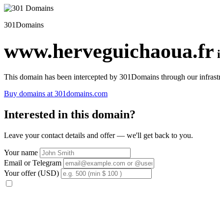
301Domains
www.herveguichaoua.fr
This domain has been intercepted by 301Domains through our infrastr
Buy domains at 301domains.com
Interested in this domain?
Leave your contact details and offer — we'll get back to you.
Your name
Email or Telegram
Your offer (USD)