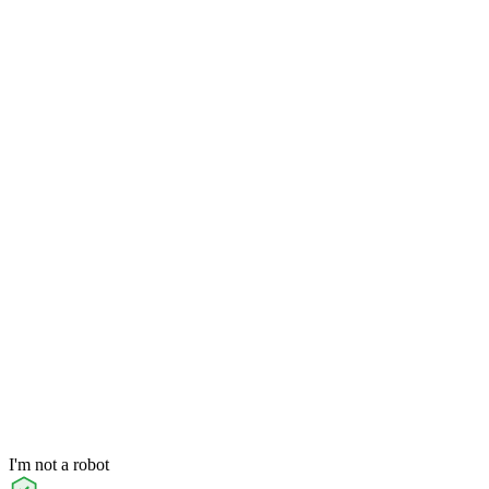
I'm not a robot