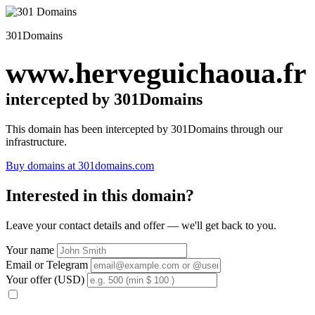
301Domains
www.herveguichaoua.fr
intercepted by 301Domains
This domain has been intercepted by 301Domains through our
infrastructure.
Buy domains at 301domains.com
Interested in this domain?
Leave your contact details and offer — we'll get back to you.
Your name
Email or Telegram
Your offer (USD)