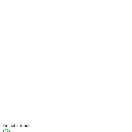
I'm not a robot