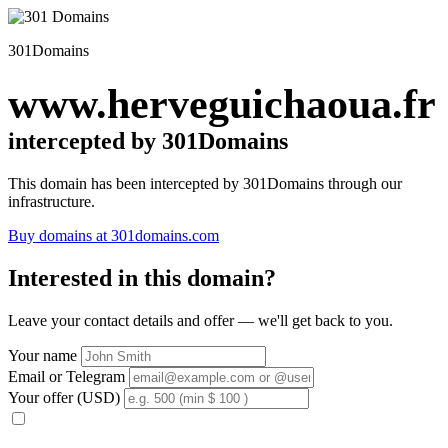
301Domains
www.herveguichaoua.fr
intercepted by 301Domains
This domain has been intercepted by 301Domains through our
infrastructure.
Buy domains at 301domains.com
Interested in this domain?
Leave your contact details and offer — we'll get back to you.
Your name
Email or Telegram
Your offer (USD)