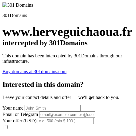
301Domains
www.herveguichaoua.fr
intercepted by 301Domains
This domain has been intercepted by 301Domains through our
infrastructure.
Buy domains at 301domains.com
Interested in this domain?
Leave your contact details and offer — we'll get back to you.
Your name
Email or Telegram
Your offer (USD)