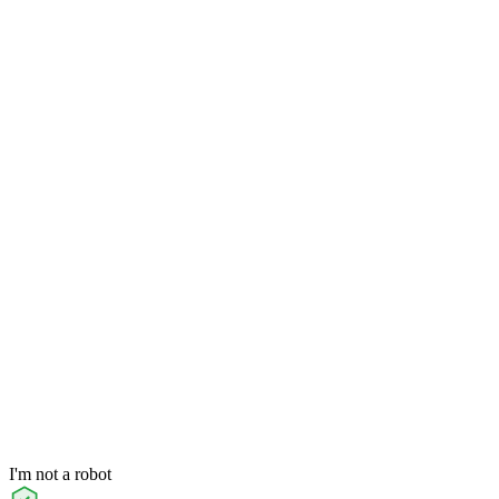
I'm not a robot