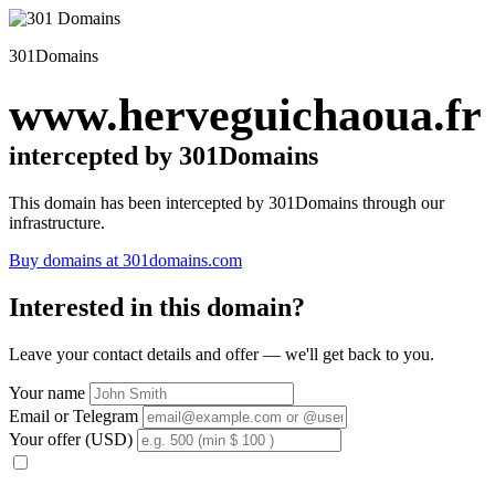
301Domains
www.herveguichaoua.fr
intercepted by 301Domains
This domain has been intercepted by 301Domains through our
infrastructure.
Buy domains at 301domains.com
Interested in this domain?
Leave your contact details and offer — we'll get back to you.
Your name
Email or Telegram
Your offer (USD)