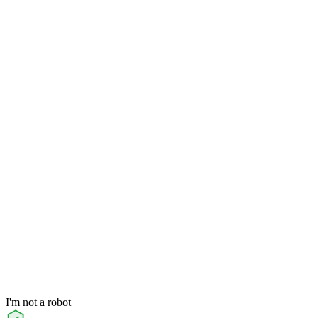
I'm not a robot