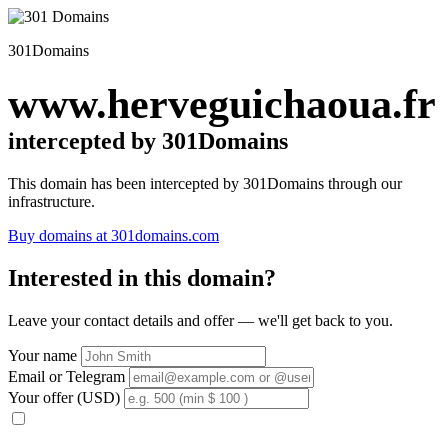
301Domains
www.herveguichaoua.fr
intercepted by 301Domains
This domain has been intercepted by 301Domains through our
infrastructure.
Buy domains at 301domains.com
Interested in this domain?
Leave your contact details and offer — we'll get back to you.
Your name
Email or Telegram
Your offer (USD)