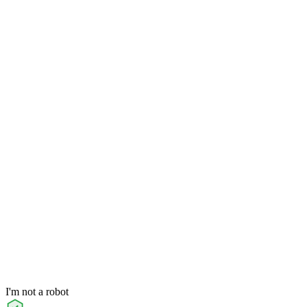
I'm not a robot